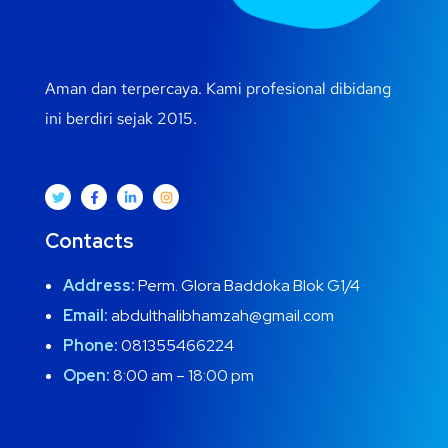
Aman dan terpercaya. Kami profesional dibidang
ini berdiri sejak 2015.
Contacts
Address:
Perm. Glora Baddoka Blok G1/4
Email:
abdulthalibhamzah@gmail.com
Phone:
081355466224
Open:
8:00 am – 18:00 pm