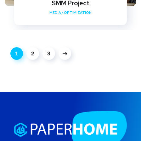
SMM Project
MEDIA
/
OPTIMIZATION
1
2
3