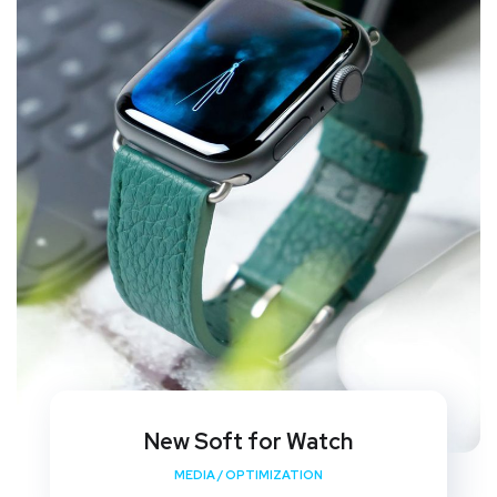
New Soft for Watch
MEDIA
/
OPTIMIZATION