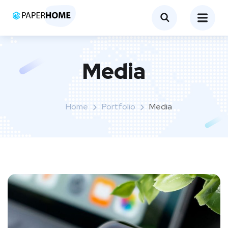
Media
Home
Portfolio
Media