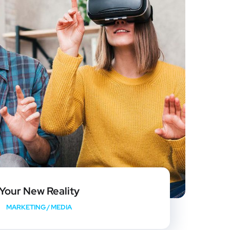
Your New Reality
MARKETING
/
MEDIA