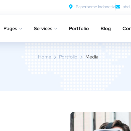
Paperhome Indonesia
abd
Pages
Services
Portfolio
Blog
Con
Media
Home
Portfolio
Media