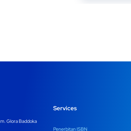
Services
m. Glora Baddoka
Penerbitan ISBN