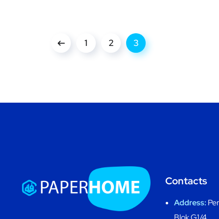
1
2
3
Contacts
Address:
Per
Blok G1/4