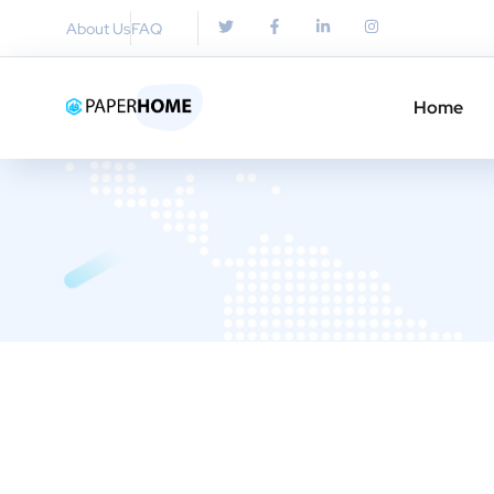
About Us
FAQ
Home