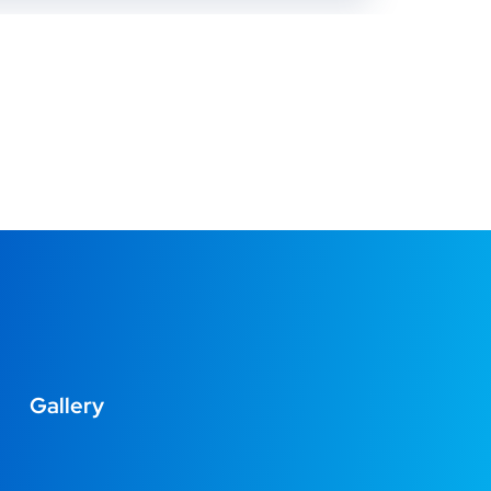
Gallery