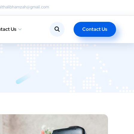
ulthalibhamzah@gmail.com
Contact Us
tact Us