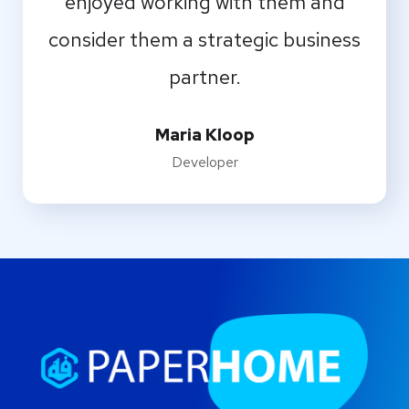
enjoyed working with them and
consider them a strategic business
partner.
Maria Kloop
Developer