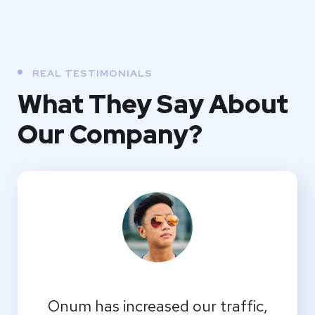
REAL TESTIMONIALS
What They
Say About
Our
Company?
Onum has increased our traffic,