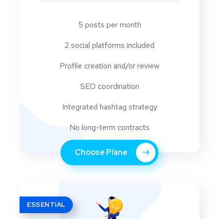
5 posts per month
2 social platforms included
Profile creation and/or review
SEO coordination
Integrated hashtag strategy
No long-term contracts
Choose Plane
ESSENTIAL