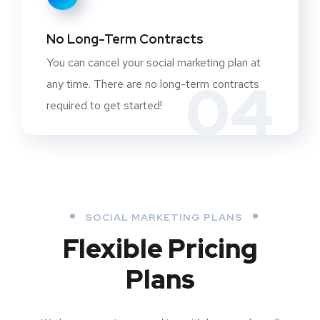
No Long-Term Contracts
You can cancel your social marketing plan at
04
any time. There are no long-term contracts
required to get started!
SOCIAL MARKETING PLANS
Flexible Pricing
Plans