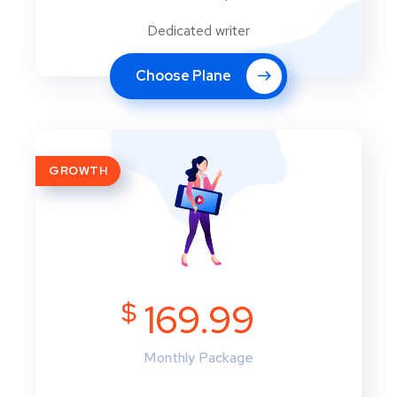
Dedicated writer
Choose Plane
GROWTH
$
169.99
Monthly Package