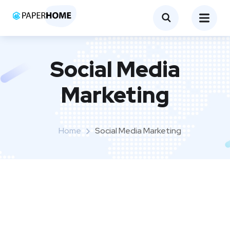
Social Media
Marketing
Home
Social Media Marketing