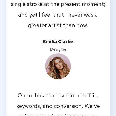
single stroke at the present moment;
and yet I feel that I never was a
greater artist than now.
Emilia Clarke
Designer
Onum has increased our traffic,
keywords, and conversion. We’ve