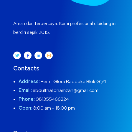
Aman dan terpercaya. Kami profesional dibidang ini
berdiri sejak 2015.
Contacts
Address:
Perm. Glora Baddoka Blok G1/4
Email:
abdulthalibhamzah@gmail.com
Phone:
081355466224
Open:
8:00 am – 18:00 pm