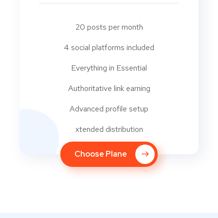
20 posts per month
4 social platforms included
Everything in Essential
Authoritative link earning
Advanced profile setup
xtended distribution
Choose Plane