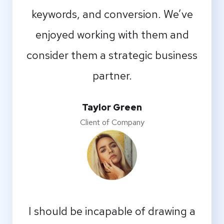
keywords, and conversion. We’ve
enjoyed working with them and
consider them a strategic business
partner.
Taylor Green
Client of Company
I should be incapable of drawing a