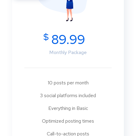
$
89.99
Monthly Package
10 posts per month
3 social platforms included
Everything in Basic
Optimized posting times
Call-to-action posts