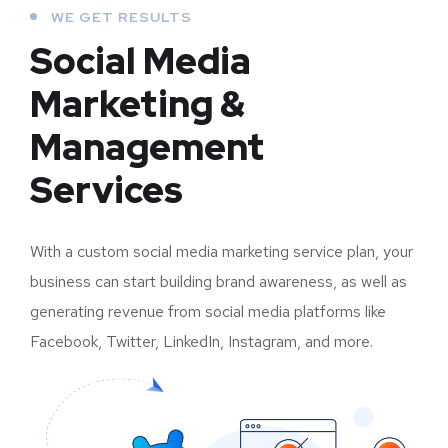
WE GET RESULTS
Social Media
Marketing &
Management
Services
With a custom social media marketing service plan, your
business can start building brand awareness, as well as
generating revenue from social media platforms like
Facebook, Twitter, LinkedIn, Instagram, and more.