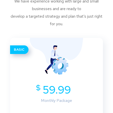
We have experience working with large and small
businesses and are ready to
develop a targeted strategy and plan that’s just right
for you.
BASIC
$
59.99
Monthly Package