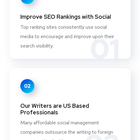
Improve SEO Rankings with Social
Top ranking sites consistently use social
01
media to encourage and improve upon their
search visibility.
02
Our Writers are US Based
Professionals
Many affordable social management
companies outsource the writing to foreign