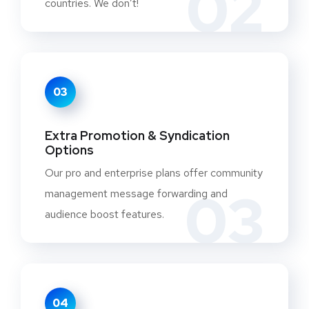
02
countries. We don’t!
03
Extra Promotion & Syndication
Options
Our pro and enterprise plans offer community
03
management message forwarding and
audience boost features.
04