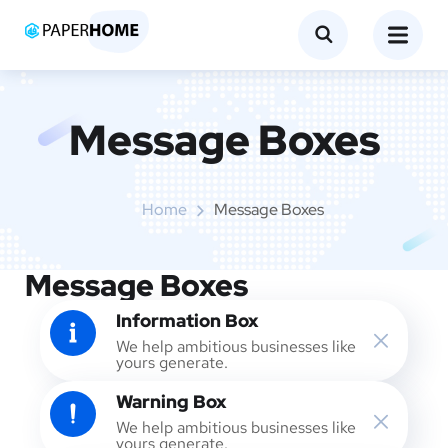
Message Boxes
Home
Message Boxes
Message Boxes
Information Box
We help ambitious businesses like
yours generate.
Warning Box
We help ambitious businesses like
yours generate.