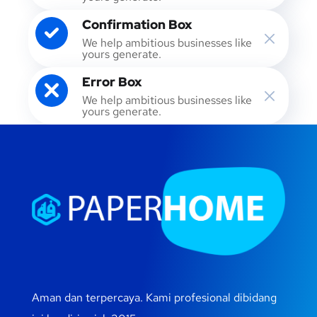
Confirmation Box
We help ambitious businesses like
yours generate.
Error Box
We help ambitious businesses like
yours generate.
Aman dan terpercaya. Kami profesional dibidang