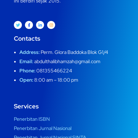
ini berdiri sejak 2015.
Contacts
Address:
Perm. Glora Baddoka Blok G1/4
Email:
abdulthalibhamzah@gmail.com
Phone:
081355466224
Open:
8:00 am – 18:00 pm
Services
Penerbitan ISBN
Penerbitan Jurnal Nasional
Penerbitan Jurnal Nasional SINTA