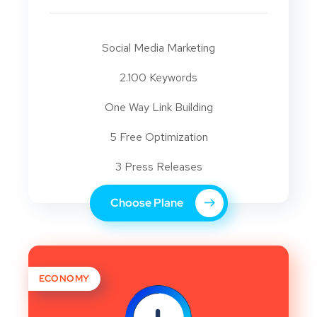
Social Media Marketing
2.100 Keywords
One Way Link Building
5 Free Optimization
3 Press Releases
Choose Plane
ECONOMY