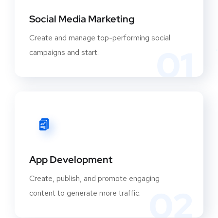
Social Media Marketing
Create and manage top-performing social
01
campaigns and start.
App Development
Create, publish, and promote engaging
02
content to generate more traffic.