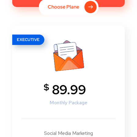
Choose Plane
EXECUTIVE
$
89.99
Monthly Package
Social Media Marketing