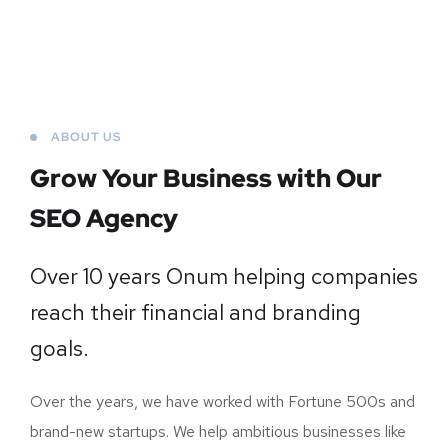
ABOUT US
Grow Your Business
with Our
SEO Agency
Over 10 years Onum helping companies
reach their financial and branding
goals.
Over the years, we have worked with Fortune 500s and
brand-new startups. We help ambitious businesses like