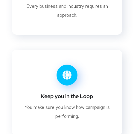
Every business and industry requires an
approach.
Keep you in the Loop
You make sure you know how campaign is
performing.