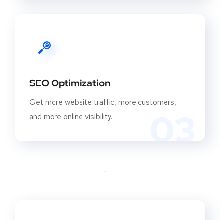
SEO Optimization
Get more website traffic, more customers,
03
and more online visibility.