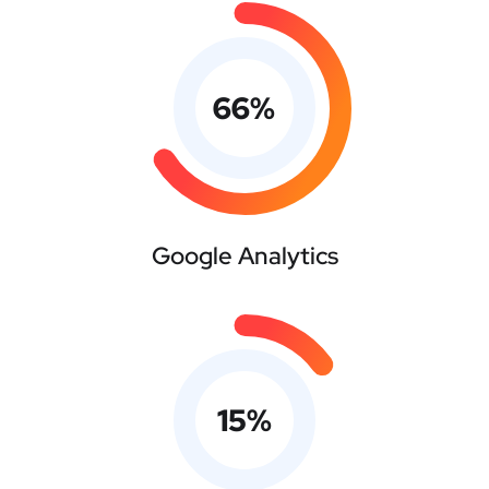
66
%
Google Analytics
15
%