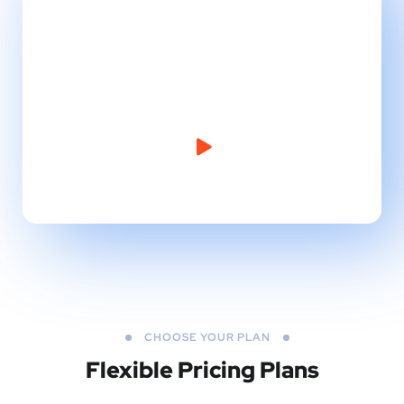
Take Website to Next
Level!
CHOOSE YOUR PLAN
Flexible Pricing Plans