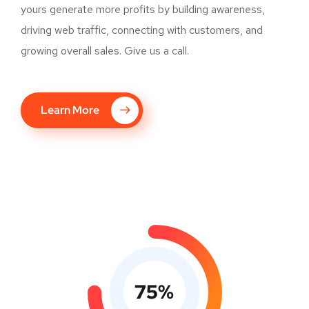
yours generate more profits by building awareness,
driving web traffic, connecting with customers, and
growing overall sales. Give us a call.
Learn More
75
%