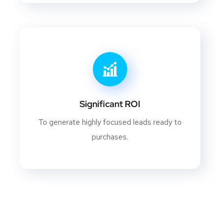
Significant ROI
To generate highly focused leads ready to
purchases.