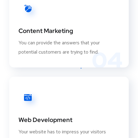
Content Marketing
You can provide the answers that your
04
potential customers are trying to find.
Web Development
Your website has to impress your visitors