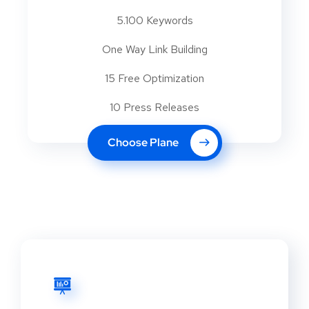
5.100 Keywords
One Way Link Building
15 Free Optimization
10 Press Releases
Choose Plane