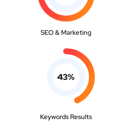
SEO & Marketing
43
%
Keywords Results