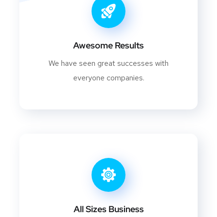
Awesome Results
We have seen great successes with
everyone companies.
All Sizes Business