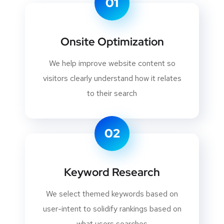
01
Onsite Optimization
We help improve website content so
visitors clearly understand how it relates
to their search
02
Keyword Research
We select themed keywords based on
user-intent to solidify rankings based on
what users searches