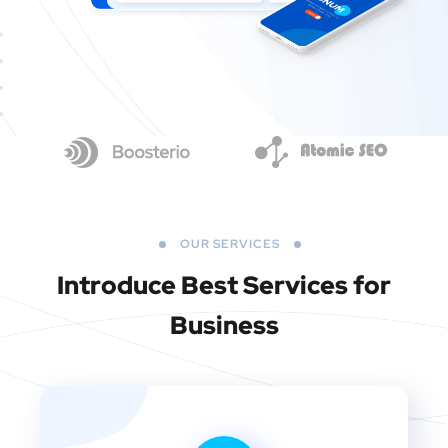
OUR SERVICES
Introduce Best
Services for
Business