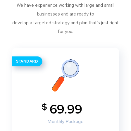
We have experience working with large and small
businesses and are ready to
develop a targeted strategy and plan that’s just right
for you.
STANDARD
$
69.99
Monthly Package