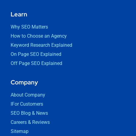
Learn
Why SEO Matters
How to Choose an Agency
Keyword Research Explained
On Page SEO Explained
Off Page SEO Explained
Company
About Company
IFor Customers
SEO Blog & News
Careers & Reviews
Sitemap