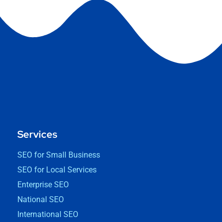
Services
SEO for Small Business
SEO for Local Services
Enterprise SEO
National SEO
International SEO