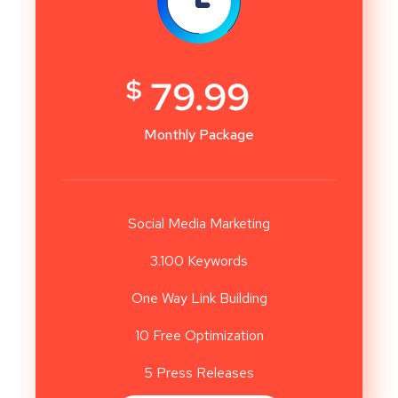
$
79.99
Monthly Package
Social Media Marketing
3.100 Keywords
One Way Link Building
10 Free Optimization
5 Press Releases