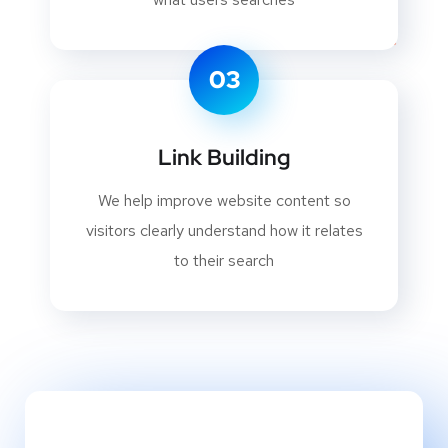
03
Link Building
We help improve website content so
visitors clearly understand how it relates
to their search