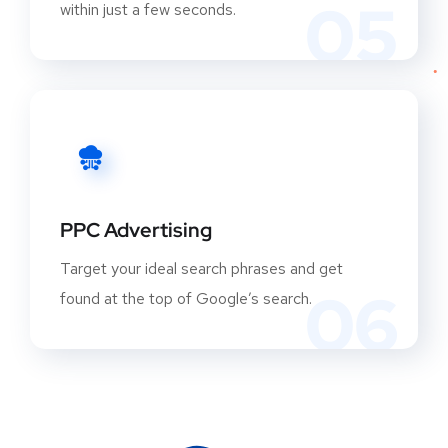
05
within just a few seconds.
PPC Advertising
Target your ideal search phrases and get
06
found at the top of Google’s search.