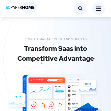
PROJECT MANAGEMENT AND STRATEGY
Transform Saas into
Competitive Advantage