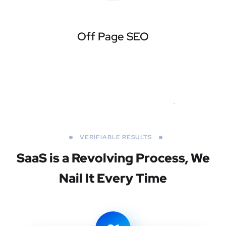
Off Page SEO
VERIFIABLE RESULTS
SaaS is a Revolving Process,
We
Nail It Every Time