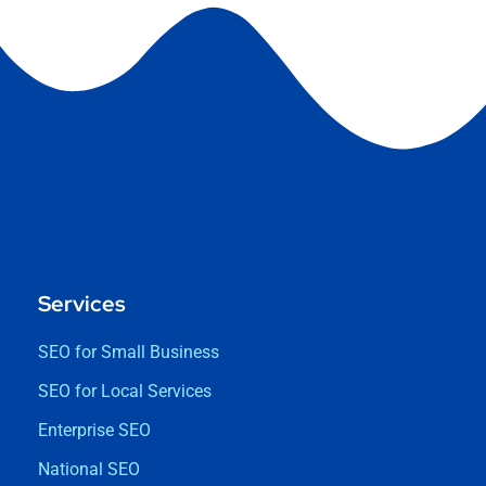
Services
SEO for Small Business
SEO for Local Services
Enterprise SEO
National SEO