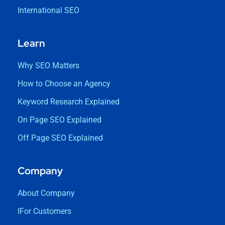
International SEO
Learn
Why SEO Matters
How to Choose an Agency
Keyword Research Explained
On Page SEO Explained
Off Page SEO Explained
Company
About Company
IFor Customers