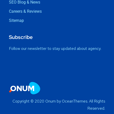
SEO Blog & News
Careers & Reviews
Sitemap
Subscribe
Follow our newsletter to stay updated about agency.
Copyright © 2020 Onum by OceanThemes. All Rights
Reserved.