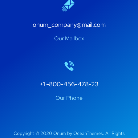
onum_company@mail.com
Our Mailbox
+1 -800-456-478-23
Our Phone
Copyright © 2020 Onum by OceanThemes. All Rights