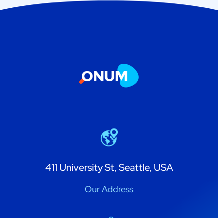
411 University St, Seattle, USA
Our Address